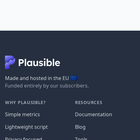
🇪🇺
Made and hosted in the EU
Funded entirely by our subscribers.
WHY PLAUSIBLE?
RESOURCES
Simple metrics
Documentation
Lightweight script
Blog
Privacy focused
Tools