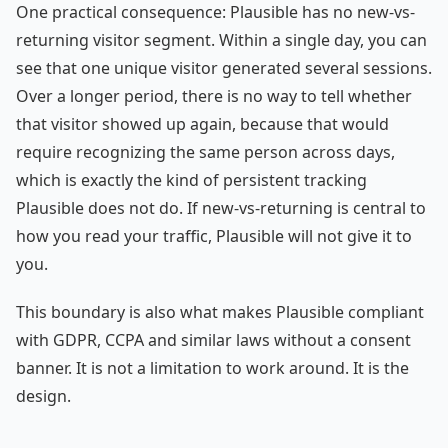
One practical consequence: Plausible has no new-vs-
returning visitor segment. Within a single day, you can
see that one unique visitor generated several sessions.
Over a longer period, there is no way to tell whether
that visitor showed up again, because that would
require recognizing the same person across days,
which is exactly the kind of persistent tracking
Plausible does not do. If new-vs-returning is central to
how you read your traffic, Plausible will not give it to
you.
This boundary is also what makes Plausible compliant
with GDPR, CCPA and similar laws without a consent
banner. It is not a limitation to work around. It is the
design.