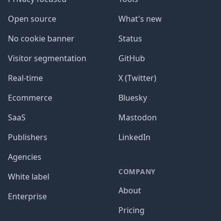
Open source
What's new
No cookie banner
Status
Visitor segmentation
GitHub
Real-time
X (Twitter)
Ecommerce
Bluesky
SaaS
Mastodon
Publishers
LinkedIn
Agencies
COMPANY
White label
About
Enterprise
Pricing