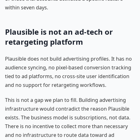
within seven days.
Plausible is not an ad-tech or
retargeting platform
Plausible does not build advertising profiles. It has no
audience syncing, no pixel-based conversion tracking
tied to ad platforms, no cross-site user identification
and no support for retargeting workflows.
This is not a gap we plan to fill. Building advertising
infrastructure would contradict the reason Plausible
exists. The business model is subscriptions, not data.
There is no incentive to collect more than necessary
and no infrastructure to route data toward ad