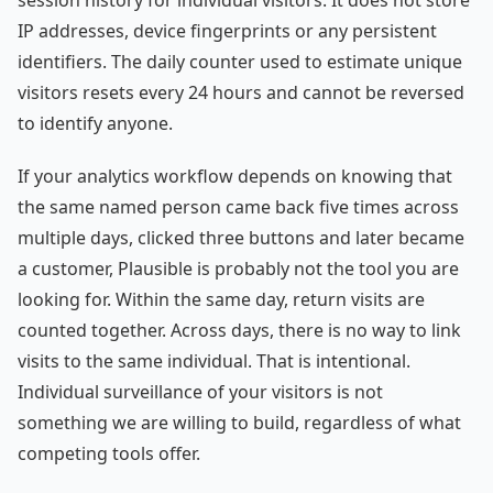
session history for individual visitors. It does not store
IP addresses, device fingerprints or any persistent
identifiers. The daily counter used to estimate unique
visitors resets every 24 hours and cannot be reversed
to identify anyone.
If your analytics workflow depends on knowing that
the same named person came back five times across
multiple days, clicked three buttons and later became
a customer, Plausible is probably not the tool you are
looking for. Within the same day, return visits are
counted together. Across days, there is no way to link
visits to the same individual. That is intentional.
Individual surveillance of your visitors is not
something we are willing to build, regardless of what
competing tools offer.