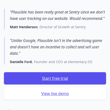
"Plausible has been really great at Sentry since we don't
have user tracking on our website. Would recommend."
Matt Henderson
, Director of Growth at Sentry
"Unlike Google, Plausible isn't in the advertising game
and doesn't have an incentive to collect and sell user
data."
Danielle Foré
, Founder and CEO at elementary OS
Start free trial
View live demo