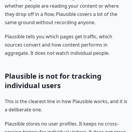
whether people are reading your content or where
they drop off in a flow, Plausible covers a lot of the
same ground without recording anyone.
Plausible tells you which pages get traffic, which
sources convert and how content performs in
aggregate. It does not watch individual people.
Plausible is not for tracking
individual users
This is the clearest line in how Plausible works, and it is
a deliberate one.
Plausible stores no user profiles. It keeps no cross-