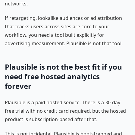
networks.
If retargeting, lookalike audiences or ad attribution
that tracks users across sites are core to your
workflow, you need a tool built explicitly for
advertising measurement. Plausible is not that tool.
Plausible is not the best fit if you
need free hosted analytics
forever
Plausible is a paid hosted service. There is a 30-day
free trial with no credit card required, but the hosted
product is subscription-based after that.
This is not incidental. Plausible is bootstrapped and