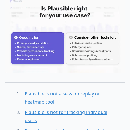
Plausible is not a session replay or
heatmap tool
Plausible is not for tracking individual
users