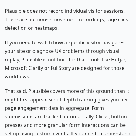
Plausible does not record individual visitor sessions.
There are no mouse movement recordings, rage click
detection or heatmaps.
If you need to watch how a specific visitor navigates
your site or diagnose UX problems through visual
replay, Plausible is not built for that. Tools like Hotjar,
Microsoft Clarity or FullStory are designed for those
workflows.
That said, Plausible covers more of this ground than it
might first appear. Scroll depth tracking gives you per-
page engagement data in aggregate. Form
submissions are tracked automatically. Clicks, button
presses and more granular form interactions can be
set up using custom events. If you need to understand