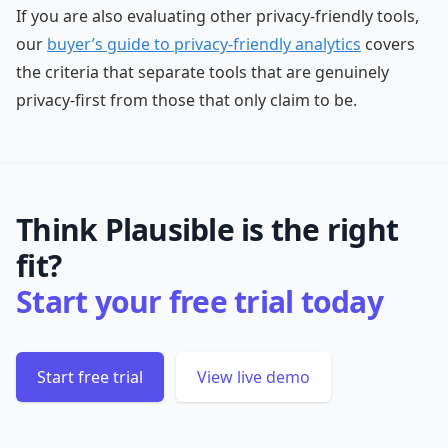
If you are also evaluating other privacy-friendly tools,
our
buyer’s guide to privacy-friendly analytics
covers
the criteria that separate tools that are genuinely
privacy-first from those that only claim to be.
Think Plausible is the right
fit?
Start your free trial today
Start free trial
View live demo