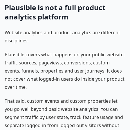
Plausible is not a full product
analytics platform
Website analytics and product analytics are different
disciplines.
Plausible covers what happens on your public website:
traffic sources, pageviews, conversions, custom
events, funnels, properties and user journeys. It does
not cover what logged-in users do inside your product
over time.
That said, custom events and custom properties let
you go well beyond basic website analytics. You can
segment traffic by user state, track feature usage and
separate logged-in from logged-out visitors without