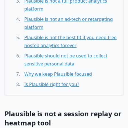
Plausible is not a full product analytics
platform
Plausible is not an ad-tech or retargeting
platform
Plausible is not the best fit if you need free
hosted analytics forever
Plausible should not be used to collect
sensitive personal data
Why we keep Plausible focused
Is Plausible right for you?
Plausible is not a session replay or
heatmap tool