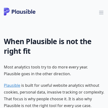
When Plausible is not the
right fit
Most analytics tools try to do more every year.
Plausible goes in the other direction.
Plausible
is built for useful website analytics without
cookies, personal data, invasive tracking or complexity.
That focus is why people choose it. It is also why
Plausible is not the right tool for every use case.