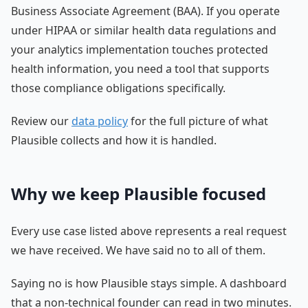
Business Associate Agreement (BAA). If you operate
under HIPAA or similar health data regulations and
your analytics implementation touches protected
health information, you need a tool that supports
those compliance obligations specifically.
Review our
data policy
for the full picture of what
Plausible collects and how it is handled.
Why we keep Plausible focused
Every use case listed above represents a real request
we have received. We have said no to all of them.
Saying no is how Plausible stays simple. A dashboard
that a non-technical founder can read in two minutes.