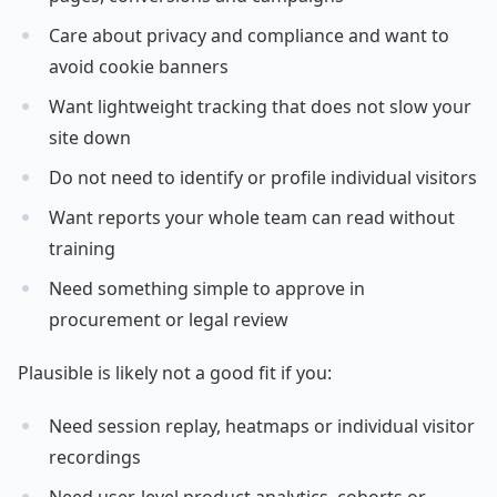
Care about privacy and compliance and want to
avoid cookie banners
Want lightweight tracking that does not slow your
site down
Do not need to identify or profile individual visitors
Want reports your whole team can read without
training
Need something simple to approve in
procurement or legal review
Plausible is likely not a good fit if you:
Need session replay, heatmaps or individual visitor
recordings