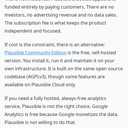
funded entirely by paying customers. There are no
investors, no advertising revenue and no data sales.
The subscription fee is what keeps the product
independent and focused.
If cost is the constraint, there is an alternative:
Plausible Community Edition
is the free, self-hosted
version. You install it, run it and maintain it on your
own infrastructure. It is built on the same open source
codebase (AGPLv3), though some features are
available on Plausible Cloud only.
If you need a fully hosted, always-free analytics
service, Plausible is not the right choice. Google
Analytics is free because Google monetizes the data.
Plausible is not willing to do that.