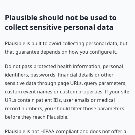
Plausible should not be used to
collect sensitive personal data
Plausible is built to avoid collecting personal data, but
that guarantee depends on how you configure it.
Do not pass protected health information, personal
identifiers, passwords, financial details or other
sensitive data through page URLs, query parameters,
custom event names or custom properties. If your site
URLs contain patient IDs, user emails or medical
record numbers, you should filter those parameters
before they reach Plausible.
Plausible is not HIPAA-compliant and does not offer a