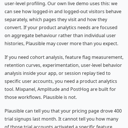
user-level profiling. Our own live demo uses this: we
can see how logged-in and logged-out visitors behave
separately, which pages they visit and how they
convert. If your product analytics needs are focused
on aggregate behaviour rather than individual user
histories, Plausible may cover more than you expect.
If you need cohort analysis, feature flag measurement,
retention curves, experimentation, user-level behavior
analysis inside your app, or session replay tied to
specific user accounts, you need a product analytics
tool. Mixpanel, Amplitude and PostHog are built for
those workflows. Plausible is not.
Plausible can tell you that your pricing page drove 400
trial signups last month. It cannot tell you how many
of those trial accounts activated a specific feature