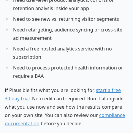
Need user-level product analytics, cohorts or
retention analysis inside your app
Need to see new vs. returning visitor segments
Need retargeting, audience syncing or cross-site
ad measurement
Need a free hosted analytics service with no
subscription
Need to process protected health information or
require a BAA
If Plausible fits what you are looking for,
start a free
30-day trial
. No credit card required. Run it alongside
what you use now and see how the results compare
on your own site. You can also review our
compliance
documentation
before you decide.