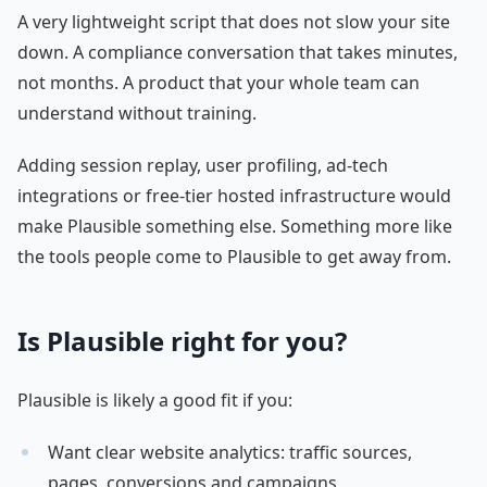
A very lightweight script that does not slow your site
down. A compliance conversation that takes minutes,
not months. A product that your whole team can
understand without training.
Adding session replay, user profiling, ad-tech
integrations or free-tier hosted infrastructure would
make Plausible something else. Something more like
the tools people come to Plausible to get away from.
Is Plausible right for you?
Plausible is likely a good fit if you:
Want clear website analytics: traffic sources,
pages, conversions and campaigns