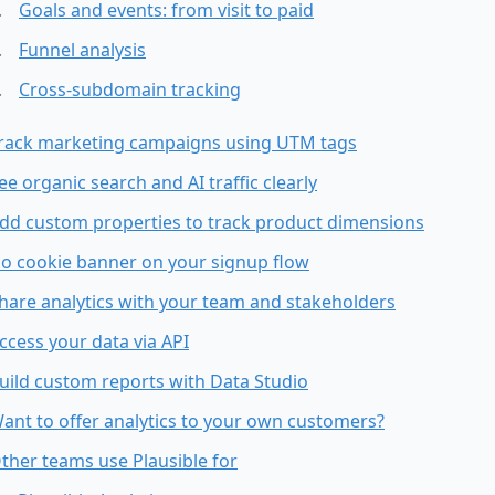
Goals and events: from visit to paid
Funnel analysis
Cross-subdomain tracking
rack marketing campaigns using UTM tags
ee organic search and AI traffic clearly
dd custom properties to track product dimensions
o cookie banner on your signup flow
hare analytics with your team and stakeholders
ccess your data via API
uild custom reports with Data Studio
ant to offer analytics to your own customers?
ther teams use Plausible for