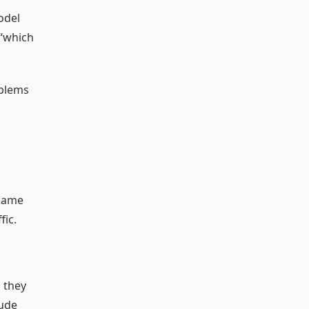
odel
 “which
oblems
 same
fic.
, they
lude