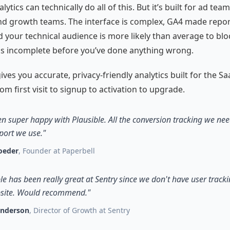
ytics can technically do all of this. But it’s built for ad team
d growth teams. The interface is complex, GA4 made repor
d your technical audience is more likely than average to bloc
is incomplete before you’ve done anything wrong.
ives you accurate, privacy-friendly analytics built for the Sa
om first visit to signup to activation to upgrade.
en super happy with Plausible. All the conversion tracking we need
port we use."
oeder
, Founder at Paperbell
le has been really great at Sentry since we don't have user track
site. Would recommend."
enderson
, Director of Growth at Sentry