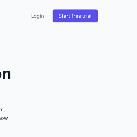
Login
Start free trial
on
m,
 how