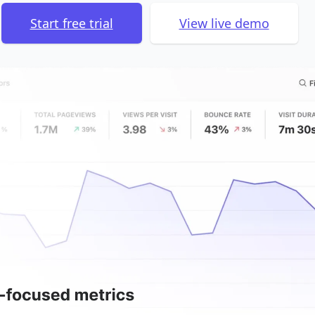
Start free trial
View live demo