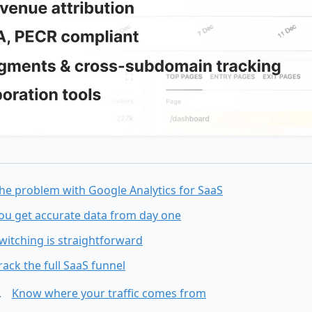
he problem with Google Analytics for SaaS
ou get accurate data from day one
witching is straightforward
rack the full SaaS funnel
Know where your traffic comes from