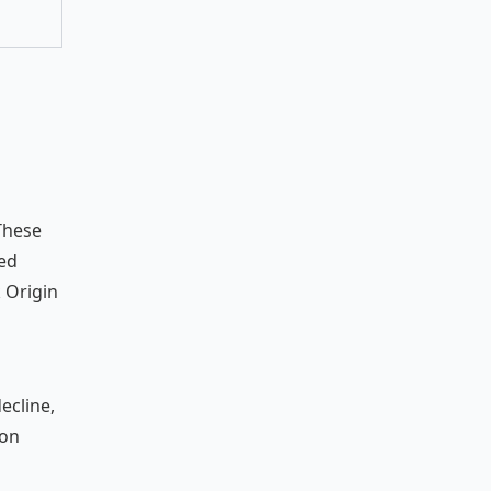
 These
sed
 Origin
ecline,
ion