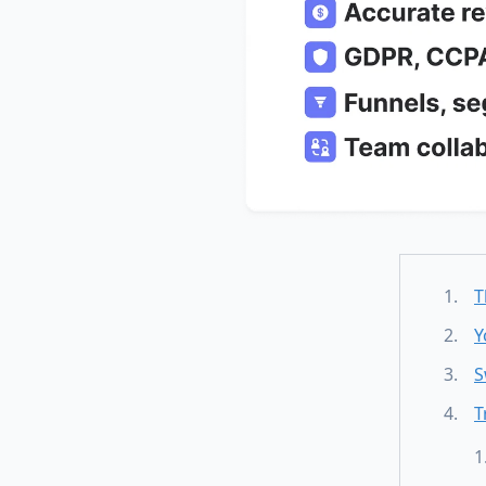
T
Y
S
T