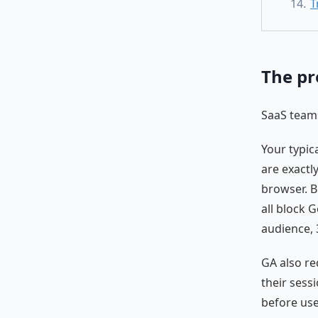
T
The pr
SaaS teams
Your typic
are exactl
browser. B
all block G
audience, 
GA also r
their sess
before use