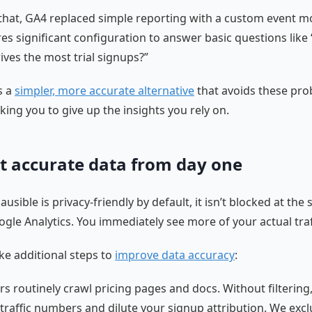
that, GA4 replaced simple reporting with a custom event m
res significant configuration to answer basic questions like
ives the most trial signups?”
s a
simpler, more accurate alternative
that avoids these pr
king you to give up the insights you rely on.
t accurate data from day one
usible is privacy-friendly by default, it isn’t blocked at the
ogle Analytics. You immediately see more of your actual traf
ke additional steps to
improve data accuracy
:
rs routinely crawl pricing pages and docs. Without filtering
e traffic numbers and dilute your signup attribution. We exc