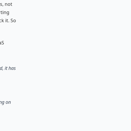
s, not
ting
k it. So
aS
, it has
ing on