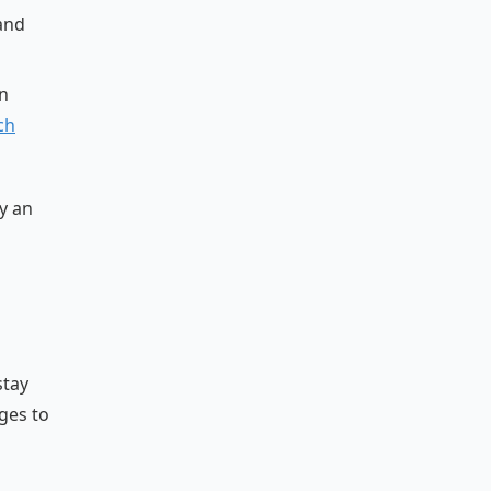
 and
n
ch
y an
stay
ges to