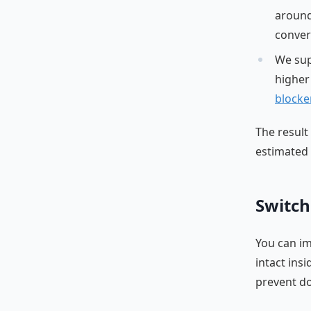
around
conver
We su
higher
blocke
The result
estimated 
Switch
You can im
intact ins
prevent do