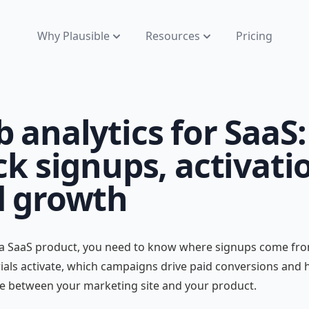
Why Plausible
Resources
Pricing
 analytics for SaaS:
ck signups, activati
 growth
 a SaaS product, you need to know where signups come fro
ials activate, which campaigns drive paid conversions and
e between your marketing site and your product.