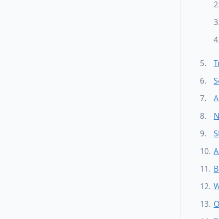
T
S
A
N
S
A
B
W
O