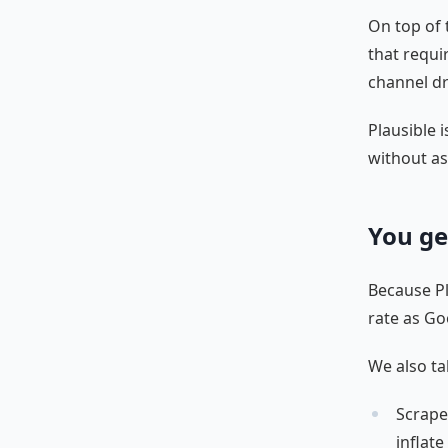
On top of 
that requi
channel dr
Plausible i
without as
You ge
Because Pla
rate as Go
We also ta
Scrape
inflat