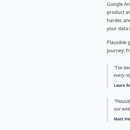
Google Anal
product an
harder, an
your data 
Plausible g
journey: fr
"I've be
every re
Laura R
"Plausib
our web
Matt H