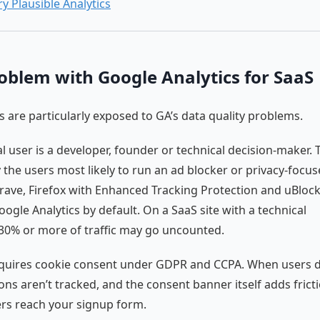
ry Plausible Analytics
oblem with Google Analytics for SaaS
 are particularly exposed to GA’s data quality problems.
al user is a developer, founder or technical decision-maker.
y the users most likely to run an ad blocker or privacy-focu
rave, Firefox with Enhanced Tracking Protection and uBlock
oogle Analytics by default. On a SaaS site with a technical
30% or more of traffic may go uncounted.
equires cookie consent under GDPR and CCPA. When users d
ions aren’t tracked, and the consent banner itself adds frict
rs reach your signup form.