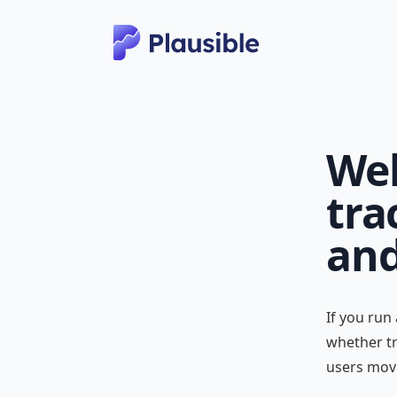
Web
tra
and
If you run
whether tr
users mov