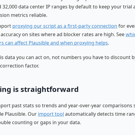
 32,000 data center IP ranges by default to keep your trial
sion metrics reliable.
pport
proxying our script as a first-party connection
for eve
 accuracy on sites where ad blocker rates are high. See
whi
rs can affect Plausible and when proxying helps
.
 is data you can act on, not numbers you have to discount b
correction factor.
ing is straightforward
port past stats so trends and year-over-year comparisons 
ide Plausible. Our
import tool
automatically detects time ran
uble counting or gaps in your data.