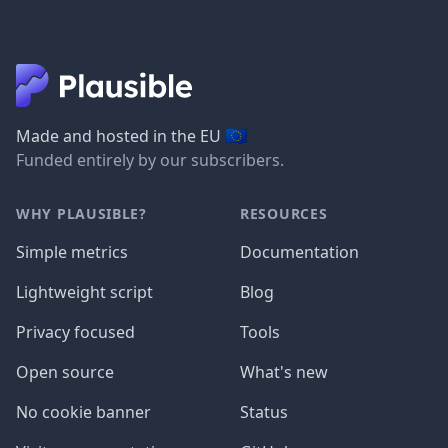
🇪🇺
Made and hosted in the EU
Funded entirely by our subscribers.
WHY PLAUSIBLE?
RESOURCES
Simple metrics
Documentation
Lightweight script
Blog
Privacy focused
Tools
Open source
What's new
No cookie banner
Status