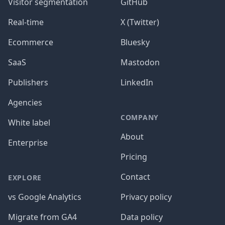
Visitor segmentation
GitHub
Real-time
X (Twitter)
Ecommerce
Bluesky
SaaS
Mastodon
Publishers
LinkedIn
Agencies
COMPANY
White label
About
Enterprise
Pricing
Contact
EXPLORE
vs Google Analytics
Privacy policy
Migrate from GA4
Data policy