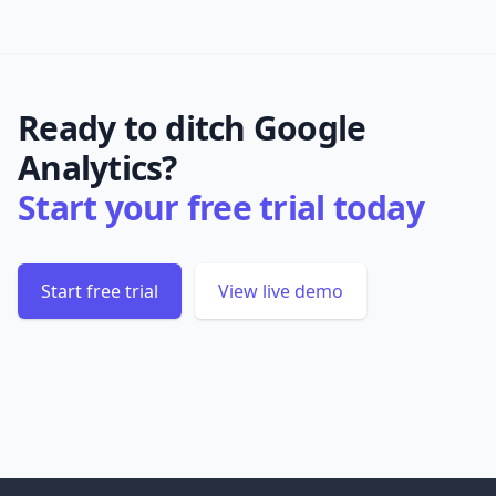
Ready to ditch Google
Analytics?
Start your free trial today
Start free trial
View live demo