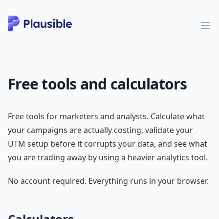
Free tools and calculators
Free tools for marketers and analysts. Calculate what
your campaigns are actually costing, validate your
UTM setup before it corrupts your data, and see what
you are trading away by using a heavier analytics tool.
No account required. Everything runs in your browser.
Calculators