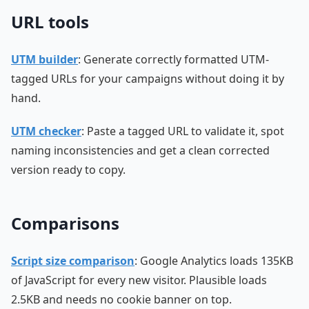
URL tools
UTM builder
: Generate correctly formatted UTM-
tagged URLs for your campaigns without doing it by
hand.
UTM checker
: Paste a tagged URL to validate it, spot
naming inconsistencies and get a clean corrected
version ready to copy.
Comparisons
Script size comparison
: Google Analytics loads 135KB
of JavaScript for every new visitor. Plausible loads
2.5KB and needs no cookie banner on top.