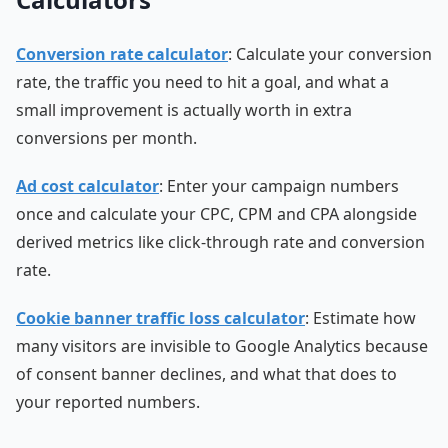
Conversion rate calculator
: Calculate your conversion
rate, the traffic you need to hit a goal, and what a
small improvement is actually worth in extra
conversions per month.
Ad cost calculator
: Enter your campaign numbers
once and calculate your CPC, CPM and CPA alongside
derived metrics like click-through rate and conversion
rate.
Cookie banner traffic loss calculator
: Estimate how
many visitors are invisible to Google Analytics because
of consent banner declines, and what that does to
your reported numbers.