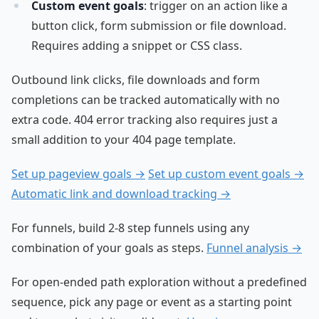
Custom event goals
: trigger on an action like a
button click, form submission or file download.
Requires adding a snippet or CSS class.
Outbound link clicks, file downloads and form
completions can be tracked automatically with no
extra code. 404 error tracking also requires just a
small addition to your 404 page template.
Set up pageview goals →
Set up custom event goals →
Automatic link and download tracking →
For funnels, build 2-8 step funnels using any
combination of your goals as steps.
Funnel analysis →
For open-ended path exploration without a predefined
sequence, pick any page or event as a starting point