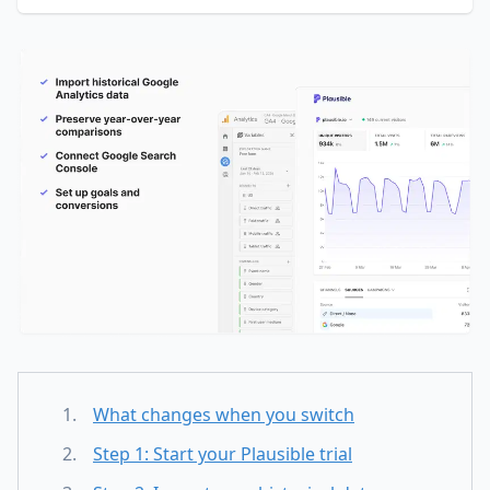
What changes when you switch
Step 1: Start your Plausible trial