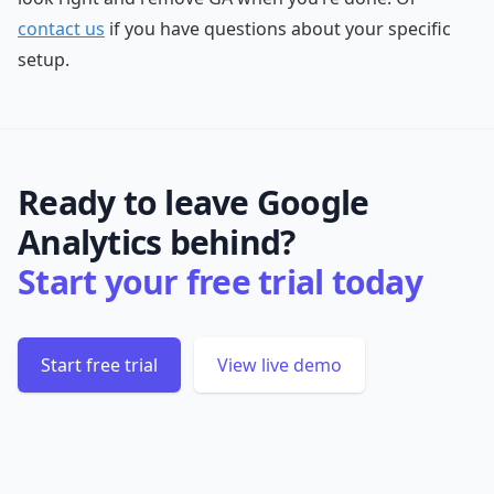
contact us
if you have questions about your specific
setup.
Ready to leave Google
Analytics behind?
Start your free trial today
Start free trial
View live demo