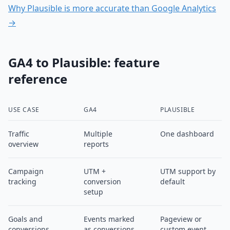
Why Plausible is more accurate than Google Analytics
→
GA4 to Plausible: feature
reference
USE CASE
GA4
PLAUSIBLE
Traffic
Multiple
One dashboard
overview
reports
Campaign
UTM +
UTM support by
tracking
conversion
default
setup
Goals and
Events marked
Pageview or
conversions
as conversions
custom event