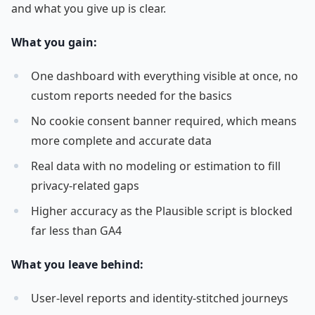
and what you give up is clear.
What you gain:
One dashboard with everything visible at once, no
custom reports needed for the basics
No cookie consent banner required, which means
more complete and accurate data
Real data with no modeling or estimation to fill
privacy-related gaps
Higher accuracy as the Plausible script is blocked
far less than GA4
What you leave behind:
User-level reports and identity-stitched journeys