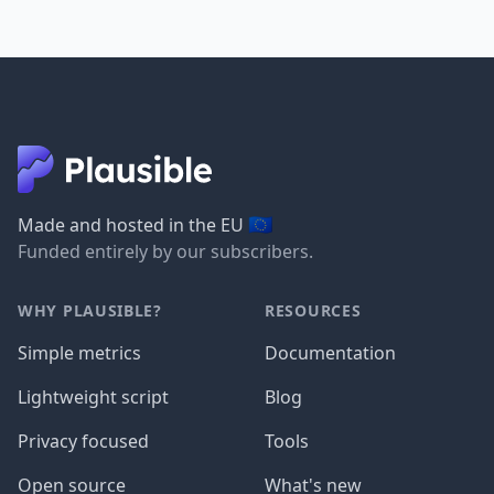
🇪🇺
Made and hosted in the EU
Funded entirely by our subscribers.
WHY PLAUSIBLE?
RESOURCES
Simple metrics
Documentation
Lightweight script
Blog
Privacy focused
Tools
Open source
What's new