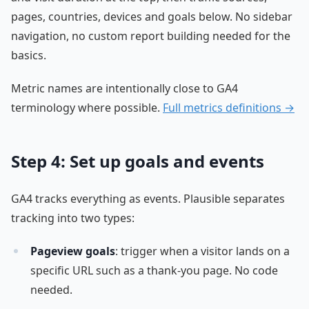
pages, countries, devices and goals below. No sidebar
navigation, no custom report building needed for the
basics.
Metric names are intentionally close to GA4
terminology where possible.
Full metrics definitions →
Step 4: Set up goals and events
GA4 tracks everything as events. Plausible separates
tracking into two types:
Pageview goals
: trigger when a visitor lands on a
specific URL such as a thank-you page. No code
needed.