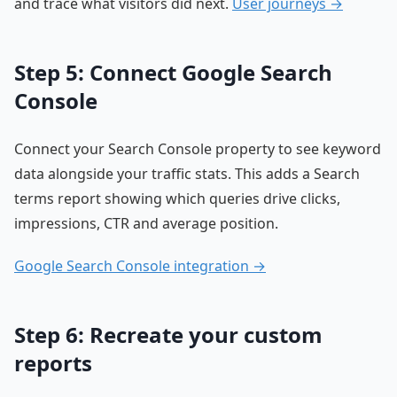
and trace what visitors did next.
User journeys →
Step 5: Connect Google Search
Console
Connect your Search Console property to see keyword
data alongside your traffic stats. This adds a Search
terms report showing which queries drive clicks,
impressions, CTR and average position.
Google Search Console integration →
Step 6: Recreate your custom
reports