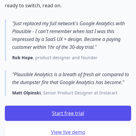
ready to switch, read on.
"Just replaced my full network's Google Analytics with
Plausible - I can't remember when last I was this
impressed by a SaaS UX + design. Became a paying
customer within 1hr of the 30-day trial."
Rob Hope
, product designer and founder
"Plausible Analytics is a breath of fresh air compared to
the dumpster fire that Google Analytics has become."
Matt Olpinski
, Senior Product Designer at Instacart
Start free trial
View live demo