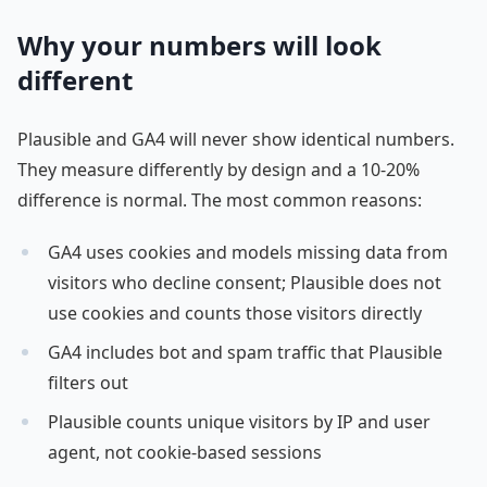
Why your numbers will look
different
Plausible and GA4 will never show identical numbers.
They measure differently by design and a 10-20%
difference is normal. The most common reasons:
GA4 uses cookies and models missing data from
visitors who decline consent; Plausible does not
use cookies and counts those visitors directly
GA4 includes bot and spam traffic that Plausible
filters out
Plausible counts unique visitors by IP and user
agent, not cookie-based sessions