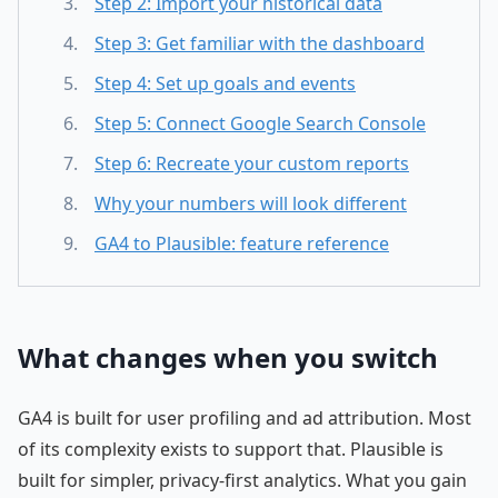
Step 2: Import your historical data
Step 3: Get familiar with the dashboard
Step 4: Set up goals and events
Step 5: Connect Google Search Console
Step 6: Recreate your custom reports
Why your numbers will look different
GA4 to Plausible: feature reference
What changes when you switch
GA4 is built for user profiling and ad attribution. Most
of its complexity exists to support that. Plausible is
built for simpler, privacy-first analytics. What you gain