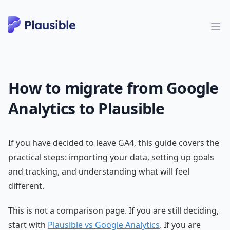
How to migrate from Google
Analytics to Plausible
If you have decided to leave GA4, this guide covers the
practical steps: importing your data, setting up goals
and tracking, and understanding what will feel
different.
This is not a comparison page. If you are still deciding,
start with
Plausible vs Google Analytics
. If you are