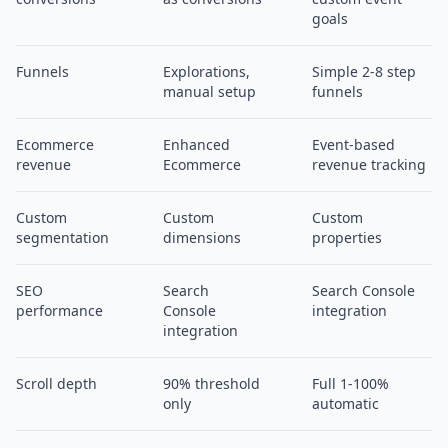
goals
Funnels
Explorations,
Simple 2-8 step
manual setup
funnels
Ecommerce
Enhanced
Event-based
revenue
Ecommerce
revenue tracking
Custom
Custom
Custom
segmentation
dimensions
properties
SEO
Search
Search Console
performance
Console
integration
integration
Scroll depth
90% threshold
Full 1-100%
only
automatic