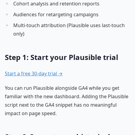
Cohort analysis and retention reports
Audiences for retargeting campaigns
Multi-touch attribution (Plausible uses last-touch
only)
Step 1: Start your Plausible trial
Start a free 30-day trial →
You can run Plausible alongside GA4 while you get
familiar with the new dashboard. Adding the Plausible
script next to the GA4 snippet has no meaningful
impact on page speed.