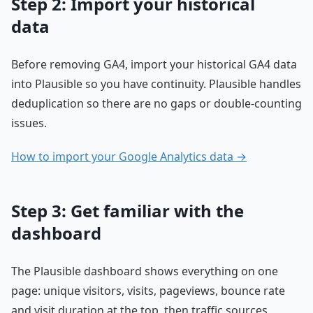
Step 2: Import your historical
data
Before removing GA4, import your historical GA4 data
into Plausible so you have continuity. Plausible handles
deduplication so there are no gaps or double-counting
issues.
How to import your Google Analytics data →
Step 3: Get familiar with the
dashboard
The Plausible dashboard shows everything on one
page: unique visitors, visits, pageviews, bounce rate
and visit duration at the top, then traffic sources,