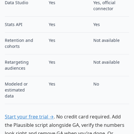
Data Studio
Yes
Yes, official
connector
Stats API
Yes
Yes
Retention and
Yes
Not available
cohorts
Retargeting
Yes
Not available
audiences
Modeled or
Yes
No
estimated
data
Start your free trial →
. No credit card required. Add
the Plausible script alongside GA, verify the numbers
look right and remove GA when you’re done. Or