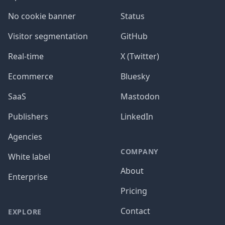
No cookie banner
Status
Visitor segmentation
GitHub
Real-time
X (Twitter)
Ecommerce
Bluesky
SaaS
Mastodon
Publishers
LinkedIn
Agencies
COMPANY
White label
About
Enterprise
Pricing
Contact
EXPLORE