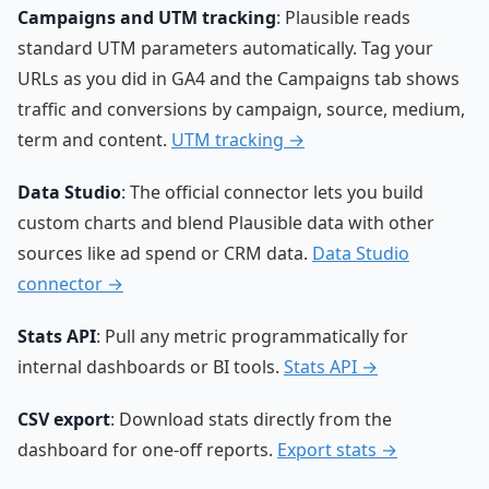
Campaigns and UTM tracking
: Plausible reads
standard UTM parameters automatically. Tag your
URLs as you did in GA4 and the Campaigns tab shows
traffic and conversions by campaign, source, medium,
term and content.
UTM tracking →
Data Studio
: The official connector lets you build
custom charts and blend Plausible data with other
sources like ad spend or CRM data.
Data Studio
connector →
Stats API
: Pull any metric programmatically for
internal dashboards or BI tools.
Stats API →
CSV export
: Download stats directly from the
dashboard for one-off reports.
Export stats →