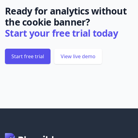
Ready for analytics without
the cookie banner?
Start your free trial today
Start free trial
View live demo