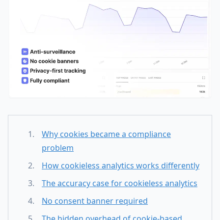
Why cookies became a compliance
problem
How cookieless analytics works differently
The accuracy case for cookieless analytics
No consent banner required
The hidden overhead of cookie-based