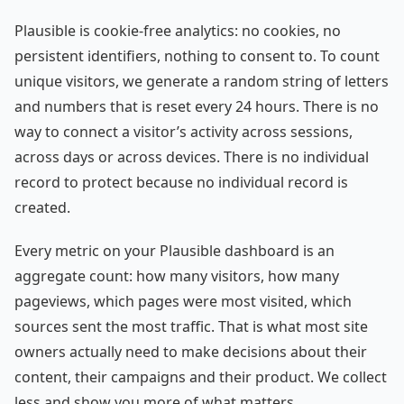
Plausible is cookie-free analytics: no cookies, no
persistent identifiers, nothing to consent to. To count
unique visitors, we generate a random string of letters
and numbers that is reset every 24 hours. There is no
way to connect a visitor’s activity across sessions,
across days or across devices. There is no individual
record to protect because no individual record is
created.
Every metric on your Plausible dashboard is an
aggregate count: how many visitors, how many
pageviews, which pages were most visited, which
sources sent the most traffic. That is what most site
owners actually need to make decisions about their
content, their campaigns and their product. We collect
less and show you more of what matters.