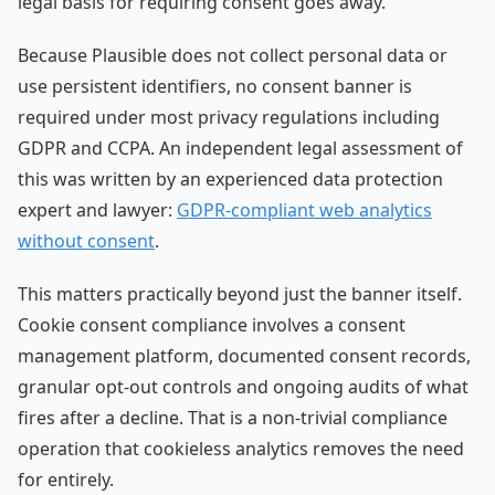
legal basis for requiring consent goes away.
Because Plausible does not collect personal data or
use persistent identifiers, no consent banner is
required under most privacy regulations including
GDPR and CCPA. An independent legal assessment of
this was written by an experienced data protection
expert and lawyer:
GDPR-compliant web analytics
without consent
.
This matters practically beyond just the banner itself.
Cookie consent compliance involves a consent
management platform, documented consent records,
granular opt-out controls and ongoing audits of what
fires after a decline. That is a non-trivial compliance
operation that cookieless analytics removes the need
for entirely.