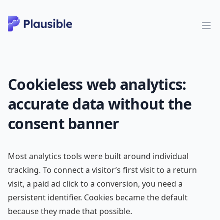
Cookieless web analytics:
accurate data without the
consent banner
Most analytics tools were built around individual
tracking. To connect a visitor’s first visit to a return
visit, a paid ad click to a conversion, you need a
persistent identifier. Cookies became the default
because they made that possible.