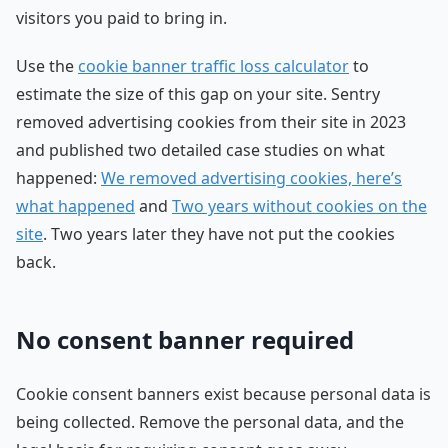
visitors you paid to bring in.
Use the
cookie banner traffic loss calculator
to
estimate the size of this gap on your site. Sentry
removed advertising cookies from their site in 2023
and published two detailed case studies on what
happened:
We removed advertising cookies, here’s
what happened
and
Two years without cookies on the
site
. Two years later they have not put the cookies
back.
No consent banner required
Cookie consent banners exist because personal data is
being collected. Remove the personal data, and the