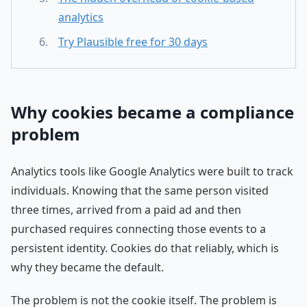
analytics
Try Plausible free for 30 days
Why cookies became a compliance
problem
Analytics tools like Google Analytics were built to track
individuals. Knowing that the same person visited
three times, arrived from a paid ad and then
purchased requires connecting those events to a
persistent identity. Cookies do that reliably, which is
why they became the default.
The problem is not the cookie itself. The problem is