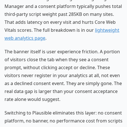
Manager and a consent platform typically pushes total
third-party script weight past 285KB on many sites.
That adds latency on every visit and hurts Core Web
Vitals scores. The full breakdown is in our
lightweight
web analytics page
.
The banner itself is user experience friction. A portion
of visitors close the tab when they see a consent
prompt, without clicking accept or decline. These
visitors never register in your analytics at all, not even
as a declined consent event. They are simply gone. The
real data gap is larger than your consent acceptance
rate alone would suggest.
Switching to Plausible eliminates this layer: no consent
platform, no banner, no performance cost from scripts