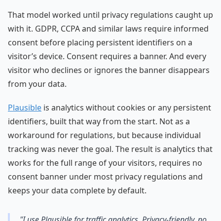
That model worked until privacy regulations caught up
with it. GDPR, CCPA and similar laws require informed
consent before placing persistent identifiers on a
visitor’s device. Consent requires a banner. And every
visitor who declines or ignores the banner disappears
from your data.
Plausible
is analytics without cookies or any persistent
identifiers, built that way from the start. Not as a
workaround for regulations, but because individual
tracking was never the goal. The result is analytics that
works for the full range of your visitors, requires no
consent banner under most privacy regulations and
keeps your data complete by default.
"I use Plausible for traffic analytics. Privacy-friendly, no