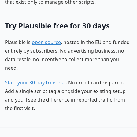
that exist only to manage other scripts.
Try Plausible free for 30 days
Plausible is
open source
, hosted in the EU and funded
entirely by subscribers. No advertising business, no
data resale, no incentive to collect more than you
need.
Start your 30-day free trial
. No credit card required.
Add a single script tag alongside your existing setup
and you’ll see the difference in reported traffic from
the first visit.