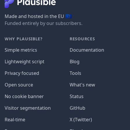
🇪🇺
Made and hosted in the EU
Funded entirely by our subscribers.
WHY PLAUSIBLE?
RESOURCES
Simple metrics
Documentation
Lightweight script
Blog
Privacy focused
Tools
Open source
What's new
No cookie banner
Status
Visitor segmentation
GitHub
Real-time
X (Twitter)