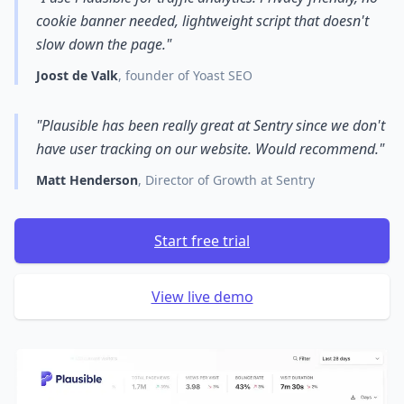
cookie banner needed, lightweight script that doesn't
slow down the page."
Joost de Valk
, founder of Yoast SEO
"Plausible has been really great at Sentry since we don't
have user tracking on our website. Would recommend."
Matt Henderson
, Director of Growth at Sentry
Start free trial
View live demo