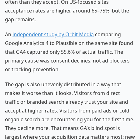
often than they accept. On US-focused sites
acceptance rates are higher, around 65–75%, but the
gap remains.
An
independent study by Orbit Media
comparing
Google Analytics 4 to Plausible on the same site found
that GA4 captured only 55.6% of actual traffic. The
primary cause was consent declines, not ad blockers
or tracking prevention.
The gap is also unevenly distributed in a way that
makes it worse than it looks. Visitors from direct
traffic or branded search already trust your site and
accept at higher rates. Visitors from paid ads or cold
organic search are encountering you for the first time.
They decline more. That means GA’s blind spot is
largest where your acquisition data matters most: new