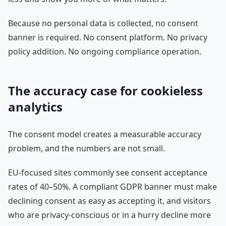
Because no personal data is collected, no consent
banner is required. No consent platform. No privacy
policy addition. No ongoing compliance operation.
The accuracy case for cookieless
analytics
The consent model creates a measurable accuracy
problem, and the numbers are not small.
EU-focused sites commonly see consent acceptance
rates of 40–50%. A compliant GDPR banner must make
declining consent as easy as accepting it, and visitors
who are privacy-conscious or in a hurry decline more