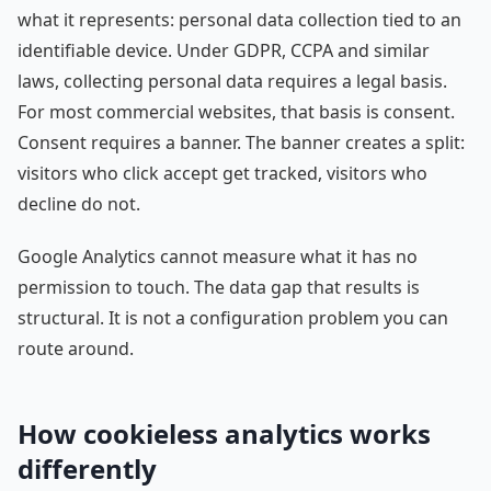
what it represents: personal data collection tied to an
identifiable device. Under GDPR, CCPA and similar
laws, collecting personal data requires a legal basis.
For most commercial websites, that basis is consent.
Consent requires a banner. The banner creates a split:
visitors who click accept get tracked, visitors who
decline do not.
Google Analytics cannot measure what it has no
permission to touch. The data gap that results is
structural. It is not a configuration problem you can
route around.
How cookieless analytics works
differently