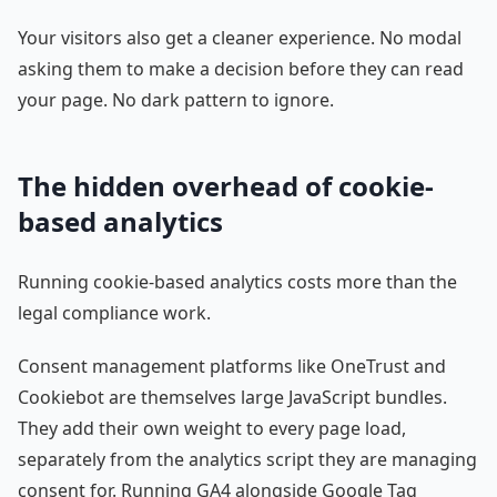
Your visitors also get a cleaner experience. No modal
asking them to make a decision before they can read
your page. No dark pattern to ignore.
The hidden overhead of cookie-
based analytics
Running cookie-based analytics costs more than the
legal compliance work.
Consent management platforms like OneTrust and
Cookiebot are themselves large JavaScript bundles.
They add their own weight to every page load,
separately from the analytics script they are managing
consent for. Running GA4 alongside Google Tag