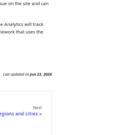
ssue on the site and can
e Analytics will track
amework that uses the
Last updated
on
Jun 23, 2026
Next
egions and cities