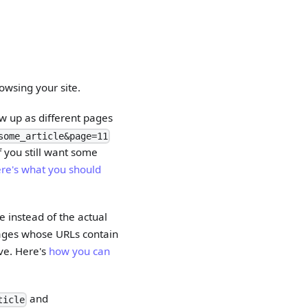
owsing your site.
w up as different pages
some_article&page=11
f you still want some
re's what you should
 instead of the actual
 pages whose URLs contain
ive. Here's
how you can
and
ticle