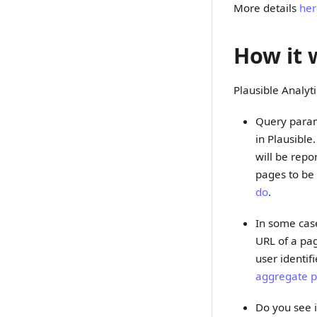
More details
he
How it 
Plausible Analyt
Query param
in Plausible
will be repo
pages to be 
do
.
In some case
URL of a pag
user identif
aggregate 
Do you see i