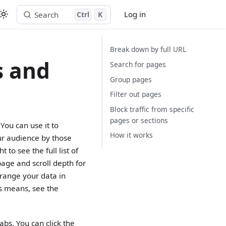
Log in
Search
Ctrl
K
Start free trial
Break down by full URL
s and
Search for pages
Group pages
Filter out pages
Block traffic from specific
pages or sections
You can use it to
How it works
ur audience by those
 to see the full list of
age and scroll depth for
rrange your data in
cs means, see the
abs. You can click the