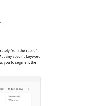
d.
rately from the rest of
 Put any specific keyword
ws you to segment the