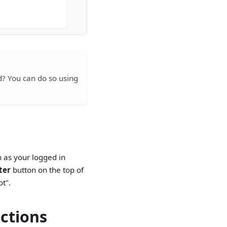
? You can do so using
ch as your logged in
lter
button on the top of
ot".
ections