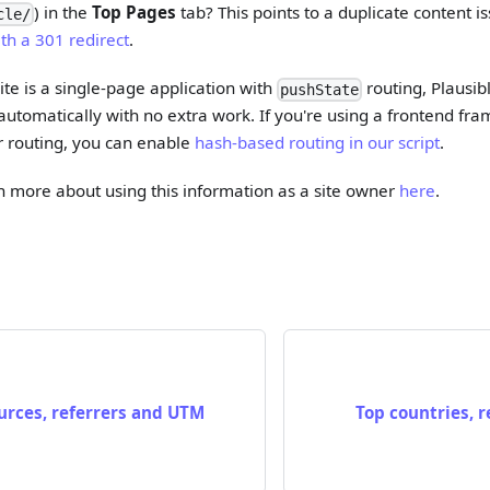
) in the
Top Pages
tab? This points to a duplicate content i
cle/
th a 301 redirect
.
ite is a single-page application with
routing, Plausibl
pushState
utomatically with no extra work. If you're using a frontend fr
r routing, you can enable
hash-based routing in our script
.
rn more about using this information as a site owner
here
.
ources, referrers and UTM
Top countries, r