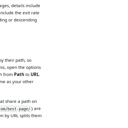
pages, details include
 include the exit rate
ding or descending
y their path, so
is, open the options
ch from
Path
to
URL
.
ame as your other
hat share a path on
) are
com/best-page/
n by URL splits them