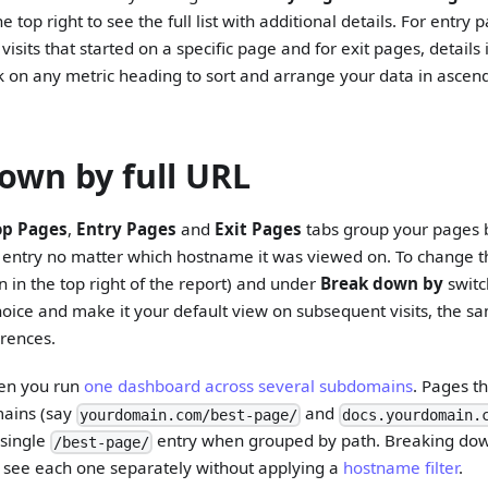
e top right to see the full list with additional details. For entry 
r visits that started on a specific page and for exit pages, details
k on any metric heading to sort and arrange your data in ascen
own by full URL
op Pages
,
Entry Pages
and
Exit Pages
tabs group your pages b
 entry no matter which hostname it was viewed on. To change th
n in the top right of the report) and under
Break down by
swit
choice and make it your default view on subsequent visits, the s
rences.
hen you run
one dashboard across several subdomains
. Pages t
mains (say
and
yourdomain.com/best-page/
docs.yourdomain.
 single
entry when grouped by path. Breaking dow
/best-page/
 see each one separately without applying a
hostname filter
.