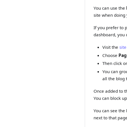
You can use the
site when doing 
If you prefer to
dashboard, you c
Visit the
site
Choose
Pag
Then click o
You can grou
all the blog
Once added to the
You can block up
You can see the l
next to that page