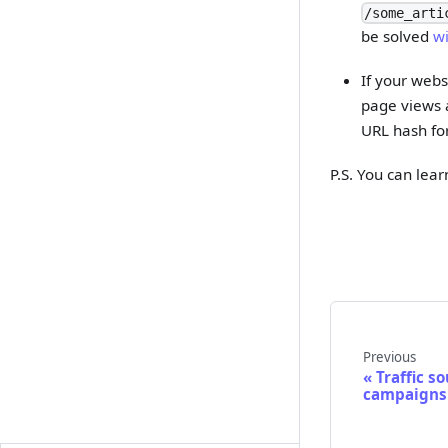
/some_arti
be solved
wi
If your webs
page views a
URL hash fo
P.S. You can lea
Previous
Traffic s
campaigns