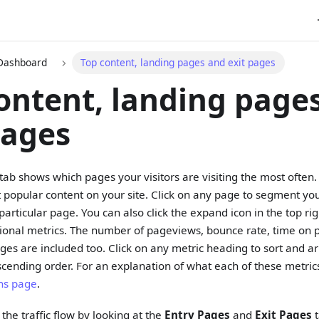
 Dashboard
Top content, landing pages and exit pages
ontent, landing page
pages
tab shows which pages your visitors are visiting the most often. 
t popular content on your site. Click on any page to segment yo
particular page. You can also click the expand icon in the top right
ional metrics. The number of pageviews, bounce rate, time on p
ages are included too. Click on any metric heading to sort and a
cending order. For an explanation of what each of these metri
ons page
.
the traffic flow by looking at the
Entry Pages
and
Exit Pages
t