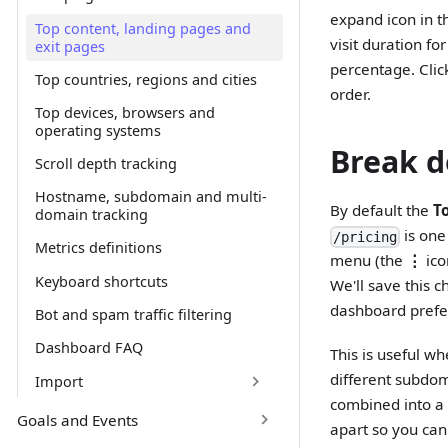
expand icon in th
Top content, landing pages and
visit duration fo
exit pages
percentage. Clic
Top countries, regions and cities
order.
Top devices, browsers and
operating systems
Break d
Scroll depth tracking
Hostname, subdomain and multi-
By default the
T
domain tracking
is one
/pricing
Metrics definitions
menu (the
⋮
ico
Keyboard shortcuts
We'll save this 
dashboard prefe
Bot and spam traffic filtering
Dashboard FAQ
This is useful w
different subdo
Import
combined into a
Goals and Events
apart so you can