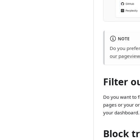
NOTE
Do you prefer
our pageview
Filter 
Do you want to fi
pages or your or
your dashboard
Block tr