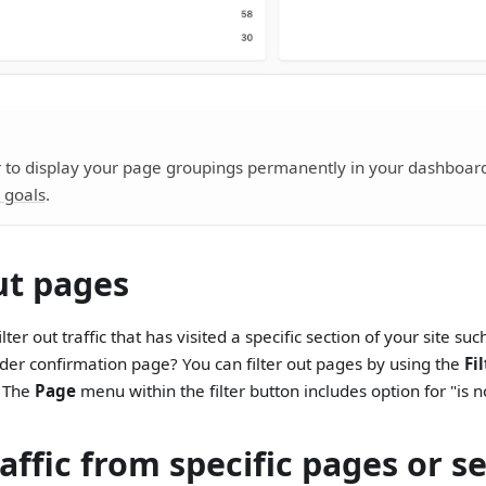
 to display your page groupings permanently in your dashboard
 goals
.
out pages
lter out traffic that has visited a specific section of your site su
der confirmation page? You can filter out pages by using the
Fi
. The
Page
menu within the filter button includes option for "is n
affic from specific pages or s