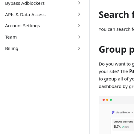
Bypass Adblockers
Search 
APIs & Data Access
Account Settings
You can search 
Team
Group 
Billing
Do you want to g
your site? The
P
to group all of 
dashboard by gr