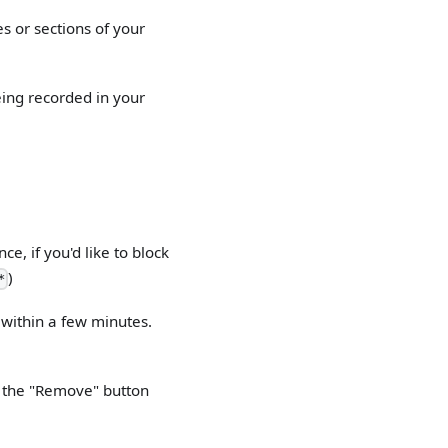
es or sections of your
eing recorded in your
e, if you'd like to block
)
*
e within a few minutes.
on the "Remove" button