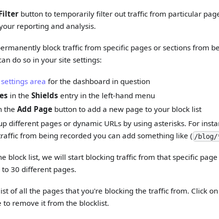
Filter
button to temporarily filter out traffic from particular pag
your reporting and analysis.
 permanently block traffic from specific pages or sections from b
an do so in your site settings:
 settings area
for the dashboard in question
es
in the
Shields
entry in the left-hand menu
n the
Add Page
button to add a new page to your block list
p different pages or dynamic URLs by using asterisks. For instanc
 traffic from being recorded you can add something like (
/blog/
 block list, we will start blocking traffic from that specific pag
 to 30 different pages.
ist of all the pages that you're blocking the traffic from. Click 
 to remove it from the blocklist.