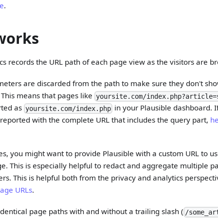
re
.
works
ics records the URL path of each page view as the visitors are br
eters are discarded from the path to make sure they don't sho
. This means that pages like
yoursite.com/index.php?article=
rted as
in your Plausible dashboard. I
yoursite.com/index.php
reported with the complete URL that includes the query part,
he
s, you might want to provide Plausible with a custom URL to use
e. This is especially helpful to redact and aggregate multiple
iers. This is helpful both from the privacy and analytics perspect
page URLs
.
dentical page paths with and without a trailing slash (
/some_ar