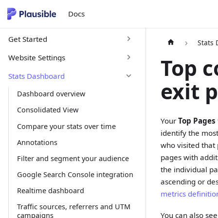
Docs
Get Started
Stats
Website Settings
Top c
Stats Dashboard
exit 
Dashboard overview
Consolidated View
Your
Top Pages
Compare your stats over time
identify the mos
Annotations
who visited that 
pages with addit
Filter and segment your audience
the individual p
Google Search Console integration
ascending or des
Realtime dashboard
metrics definiti
Traffic sources, referrers and UTM
You can also see 
campaigns