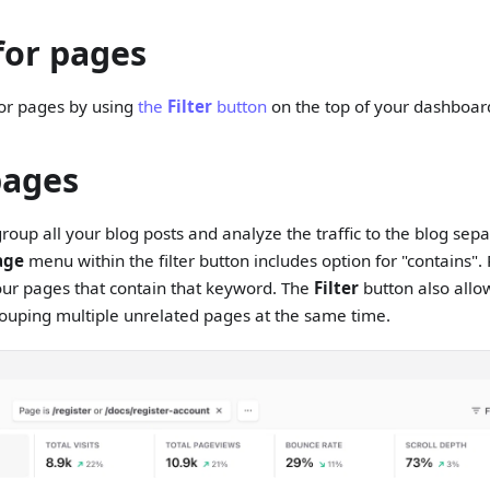
for pages
for pages by using
the
Filter
button
on the top of your dashboar
pages
roup all your blog posts and analyze the traffic to the blog sepa
age
menu within the filter button includes option for "contains".
your pages that contain that keyword. The
Filter
button also allo
ouping multiple unrelated pages at the same time.