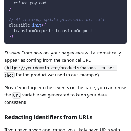
return
 payload
}
// At the end, update plausible.init call
plausible
.
init
(
{
transformRequest
:
 transformRequest
}
)
Et voilà!
From now on, your pageviews will automatically
appear as coming from the canonical URL
(
https://yourdomain.com/products/banana-leather-
for the product we used in our example).
shoe
Plus, if you trigger other events on the page, you can reuse
the
variable we generated to keep your data
url
consistent!
Redacting identifiers from URLs
If you have a web application, you likely have URLs with