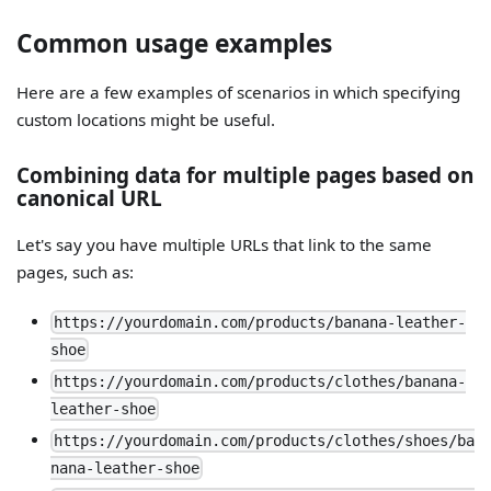
Common usage examples
Here are a few examples of scenarios in which specifying
custom locations might be useful.
Combining data for multiple pages based on
canonical URL
Let's say you have multiple URLs that link to the same
pages, such as:
https://yourdomain.com/products/banana-leather-
shoe
https://yourdomain.com/products/clothes/banana-
leather-shoe
https://yourdomain.com/products/clothes/shoes/ba
nana-leather-shoe