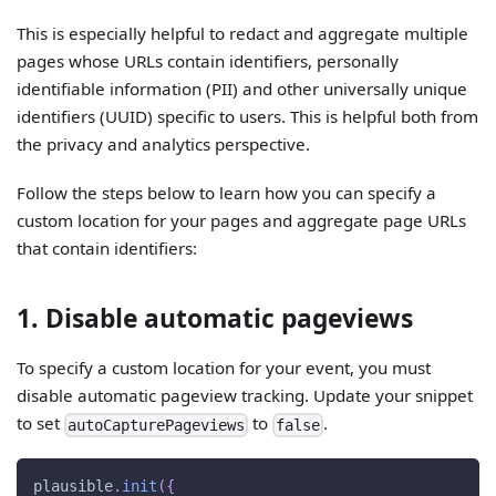
This is especially helpful to redact and aggregate multiple
pages whose URLs contain identifiers, personally
identifiable information (PII) and other universally unique
identifiers (UUID) specific to users. This is helpful both from
the privacy and analytics perspective.
Follow the steps below to learn how you can specify a
custom location for your pages and aggregate page URLs
that contain identifiers:
1. Disable automatic pageviews
To specify a custom location for your event, you must
disable automatic pageview tracking. Update your snippet
to set
to
.
autoCapturePageviews
false
plausible
.
init
(
{