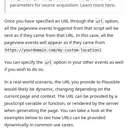
parameters for source acquisition.
Learn more here
.
Once you have specified an URL through the
option,
url
all the pageview events triggered from that script will be
sent as if they came from that URL. In this case, all the
pageview events will appear as if they came from
).
https://yourdomain.com/my-custom-location
You can specify the
option in your other events as well
url
if you wish to do so.
In a real-world scenario, the URL you provide to Plausible
would likely be dynamic, changing depending on the
current page and context. The URL can be provided by a
JavaScript variable or function, or rendered by the server
when generating the page. You can take a look at the
examples below to see how URLs can be provided
dynamically in common use cases.