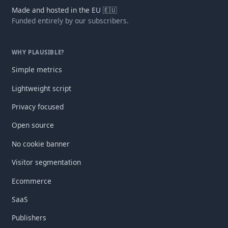
Made and hosted in the EU 🇪🇺
Funded entirely by our subscribers.
WHY PLAUSIBLE?
Simple metrics
Lightweight script
Privacy focused
Open source
No cookie banner
Visitor segmentation
Ecommerce
SaaS
Publishers