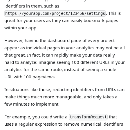
identifiers in them, such as
. This is
https://yourapp.com/project/123456/settings
great for your users as they can easily bookmark pages
within your app.
However, having the dashboard page of every project
appear as individual pages in your analytics may not be all
that great. In fact, it can rapidly make your data really
hard to analyze: imagine seeing 100 different URLs in your
analytics for the same route, instead of seeing a single
URL with 100 pageviews.
In situations like these, redacting identifiers from URLs can
make things much more manageable, and only takes a
few minutes to implement.
For example, you could write a
that
transformRequest
uses a regular expression to remove numerical identifiers