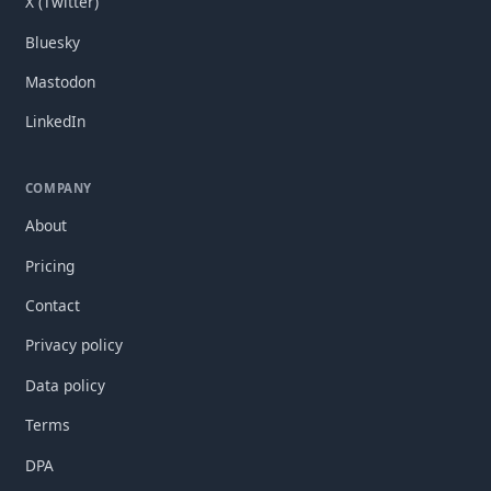
X (Twitter)
Bluesky
Mastodon
LinkedIn
COMPANY
About
Pricing
Contact
Privacy policy
Data policy
Terms
DPA