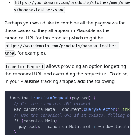
https://yourdomain.com/products/clothes/men/shoe
s/banana-leather-shoe
Perhaps you would like to combine all the pageviews for
these pages so they all appear in Plausible as the
canonical URL for this product (which might be
https://yourdomain.com/products/banana-leather-
, for example).
shoe
allows providing an option for getting
transformRequest
the canonical URL and overriding the request url. To do so,
in your Plausible tracking snippet, add the following:
function
transformRequest
(
payload
)
{
// Get the canonical URL element
var
 canonicalMeta 
=
document
.
querySelector
(
'link[r
// Use the canonical URL if it exists, falling bac
if
(
canonicalMeta
)
{
    payload
.
u
=
 canonicalMeta
.
href
+
window
.
location
}