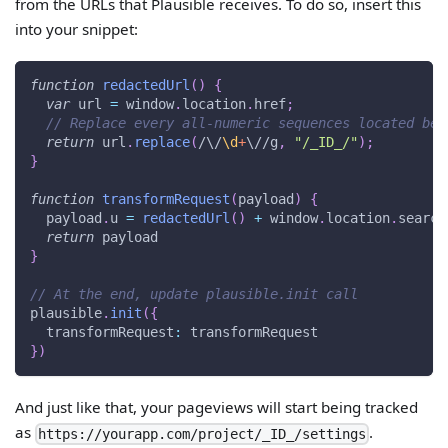
from the URLs that Plausible receives. To do so, insert this
into your snippet:
function
redactedUrl
(
)
{
var
 url 
=
window
.
location
.
href
;
// Replace every all-numeric sequences located bet
return
 url
.
replace
(
/
\/
\d
+
\/
/
g
,
"/_ID_/"
)
;
}
function
transformRequest
(
payload
)
{
  payload
.
u
=
redactedUrl
(
)
+
window
.
location
.
search
return
 payload
}
// At the end, update plausible.init call
plausible
.
init
(
{
transformRequest
:
 transformRequest
}
)
And just like that, your pageviews will start being tracked
as
.
https://yourapp.com/project/_ID_/settings