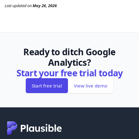
Last updated
on
May 26, 2026
Ready to ditch Google
Analytics?
Start your free trial today
Start free trial
View live demo