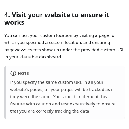
4. Visit your website to ensure it
works
You can test your custom location by visiting a page for
which you specified a custom location, and ensuring
pageviews events show up under the provided custom URL
in your Plausible dashboard.
NOTE
If you specify the same custom URL in all your
website's pages, all your pages will be tracked as if
they were the same. You should implement this
feature with caution and test exhaustively to ensure
that you are correctly tracking the data.