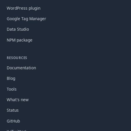
WordPress plugin
Google Tag Manager
Data Studio
NPM package
RESOURCES
Documentation
Blog
Tools
What's new
Status
GitHub