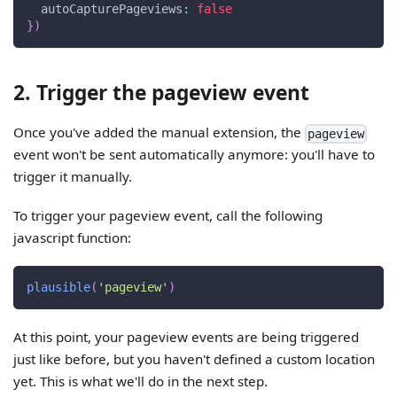
autoCapturePageviews
:
false
}
)
2. Trigger the pageview event
Once you've added the manual extension, the
pageview
event won't be sent automatically anymore: you'll have to
trigger it manually.
To trigger your pageview event, call the following
javascript function:
plausible
(
'pageview'
)
At this point, your pageview events are being triggered
just like before, but you haven't defined a custom location
yet. This is what we'll do in the next step.