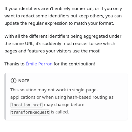
If your identifiers aren't entirely numerical, or if you only
want to redact some identifiers but keep others, you can
update the regular expression to match your format.
With all the different identifiers being aggregated under
the same URL, it's suddenly much easier to see which
pages and features your visitors use the most!
Thanks to
Émile Perron
for the contribution!
NOTE
This solution may not work in single-page-
applications or when using
hash-based routing
as
may change before
location.href
is called.
transformRequest