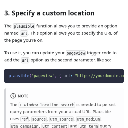
3. Specify a custom location
The
function allows you to provide an option
plausible
named
. This option allows you to specify the URL of
url
the page you're on.
To use it, you can update your
trigger code to
pageview
add the
option as the second parameter, like so:
url
plausible
(
'pageview'
,
{
url
:
"https://yourdomain.com
NOTE
The
is needed to persist
+ window.location.search
query parameters from your actual URL. Plausible
uses
,
,
,
,
ref
source
utm_source
utm_medium
,
and
query
utm_campaign
utm_content
utm_term