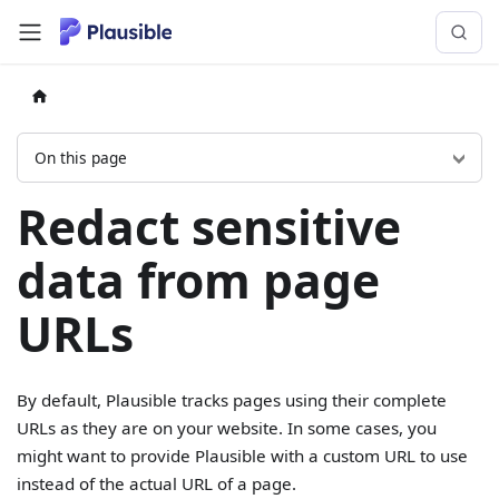
On this page
Redact sensitive
data from page
URLs
By default, Plausible tracks pages using their complete
URLs as they are on your website. In some cases, you
might want to provide Plausible with a custom URL to use
instead of the actual URL of a page.