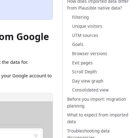
How does imported data differ
from Plausible native data?
Filtering
Unique visitors
from Google
UTM sources
Goals
Browser versions
 the data for.
Exit pages
Scroll Depth
k your Google account to
Day view graph
Consolidated view
Before you import: migration
planning
What to expect from imported
data
Troubleshooting data
discrepancies