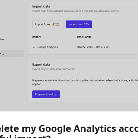
elete my Google Analytics acc