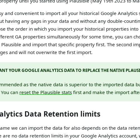
 property until you started using Plausible (May 19th 2023 to M
sy and convenient to import all your historical Google Analytics 
ut having any gaps in your data and without any double-counting
oose the order in which you import your historical properties into 
ifferent GA properties simultaneously for some time, you can c
 Plausible and import that specific property first. The second im
es and will not overwrite the first import.
NT YOUR GOOGLE ANALYTICS DATA TO REPLACE THE NATIVE PLAUSI
ommended as the native data is superior to the imported data but 
. You can
reset the Plausible stats
first and make the import afte
lytics Data Retention limits
ame we can import the data for also depends on the data retent
re are no data retention limits in your Google Analytics account,