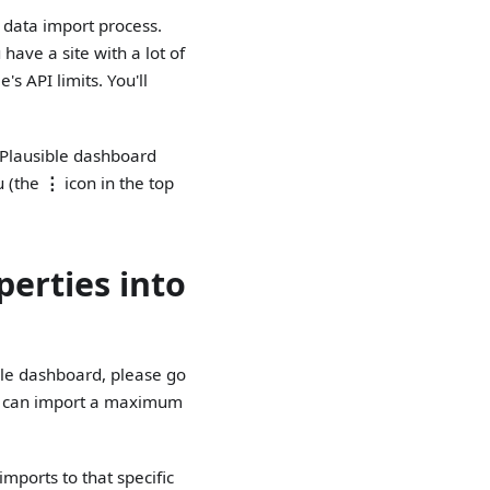
e data import process.
have a site with a lot of
s API limits. You'll
r Plausible dashboard
u (the
⋮
icon in the top
perties into
ible dashboard, please go
ou can import a maximum
imports to that specific