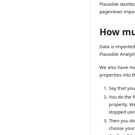
Plausible dashbo
pageviews impor
How muc
Data is imported 
Plausible Analytic
We also have mea
properties into 
Say that you
You do the f
property. We
stopped usin
Then you do 
choose your