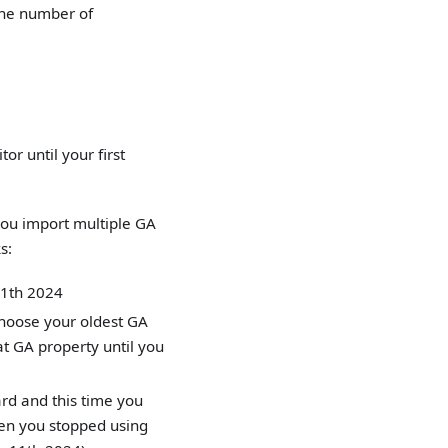
 the number of
or until your first
you import multiple GA
s:
 11th 2024
choose your oldest GA
t GA property until you
rd and this time you
en you stopped using