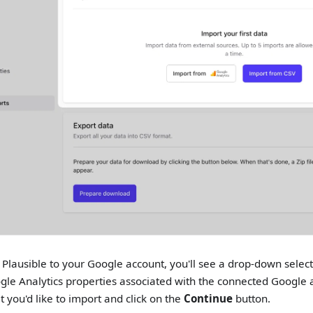
g Plausible to your Google account, you'll see a drop-down select
gle Analytics properties associated with the connected Google a
t you'd like to import and click on the
Continue
button.