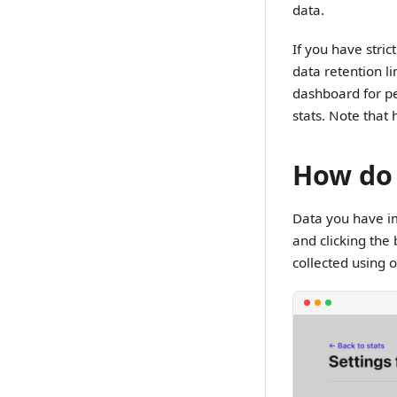
data.
If you have stric
data retention l
dashboard for pe
stats. Note tha
How do 
Data you have im
and clicking the 
collected using ou