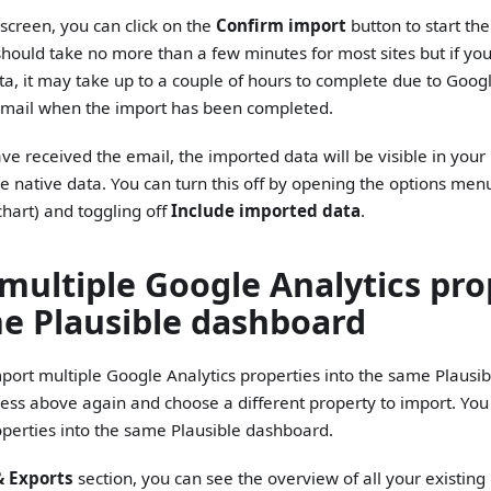
screen, you can click on the
Confirm import
button to start th
hould take no more than a few minutes for most sites but if you 
ata, it may take up to a couple of hours to complete due to Google'
email when the import has been completed.
e received the email, the imported data will be visible in you
e native data. You can turn this off by opening the options men
 chart) and toggling off
Include imported data
.
multiple Google Analytics pro
e Plausible dashboard
 import multiple Google Analytics properties into the same Plaus
cess above again and choose a different property to import. Y
roperties into the same Plausible dashboard.
& Exports
section, you can see the overview of all your existing 