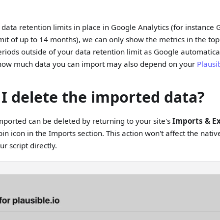
t data retention limits in place in Google Analytics (for instanc
imit of up to 14 months), we can only show the metrics in the top
riods outside of your data retention limit as Google automatical
t how much data you can import may also depend on your
Plausi
I delete the imported data?
ported can be deleted by returning to your site's
Imports & E
bin icon in the Imports section. This action won't affect the nat
r script directly.