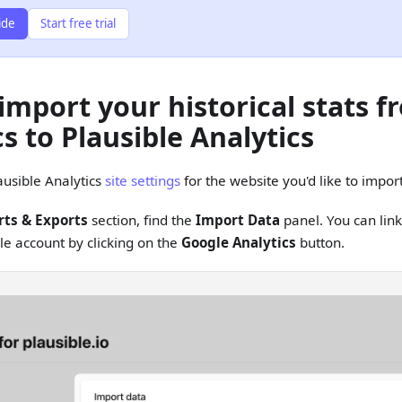
ide
Start free trial
import your historical stats 
s to Plausible Analytics
ausible Analytics
site settings
for the website you'd like to import
ts & Exports
section, find the
Import Data
panel. You can lin
le account by clicking on the
Google Analytics
button.