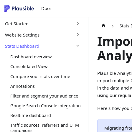
Docs
Get Started
Stats
Website Settings
Impor
Stats Dashboard
Analy
Dashboard overview
Consolidated View
Plausible Analyt
Compare your stats over time
import multiple 
Annotations
in the data and 
using our regula
Filter and segment your audience
Google Search Console integration
Here's how you c
Realtime dashboard
Traffic sources, referrers and UTM
Migrating fro
campaigns