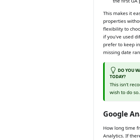
the first GA
This makes it ea
properties witho
flexibility to ch
if you've used d
prefer to keep in
missing date rang
DO YOU WA
TODAY?
This isn't rec
wish to do so
Google Ana
How long time fr
Analytics. If the