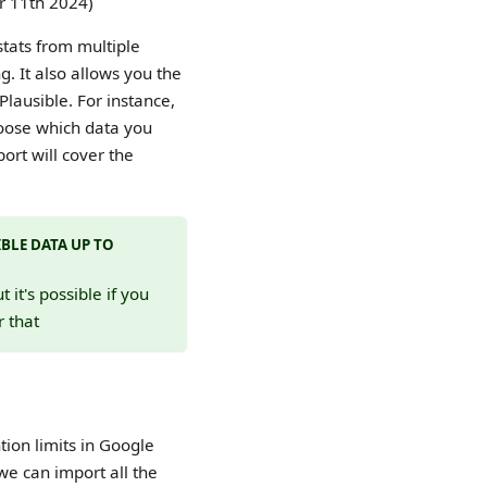
ar 11th 2024)
stats from multiple
. It also allows you the
Plausible. For instance,
hoose which data you
port will cover the
BLE DATA UP TO
it's possible if you
r that
ion limits in Google
 we can import all the