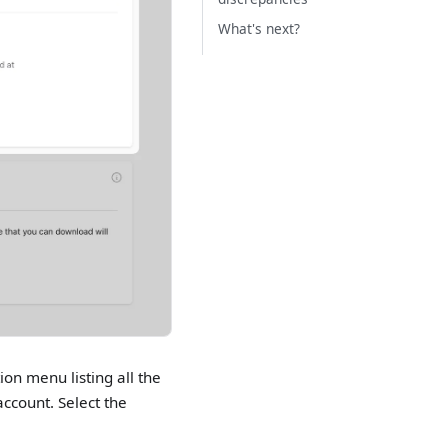
What's next?
ion menu listing all the
ccount. Select the