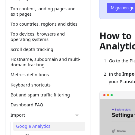
Migration gu
Top content, landing pages and
exit pages
Top countries, regions and cities
How to 
Top devices, browsers and
operating systems
Analytic
Scroll depth tracking
Hostname, subdomain and multi-
Go to the Pl
domain tracking
In the
Impor
Metrics definitions
your Plausib
Keyboard shortcuts
Bot and spam traffic filtering
Dashboard FAQ
Import
Google Analytics