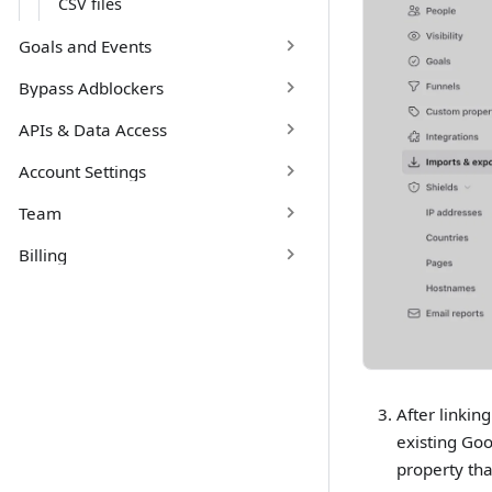
CSV files
Goals and Events
Bypass Adblockers
APIs & Data Access
Account Settings
Team
Billing
After linkin
existing Goo
property tha