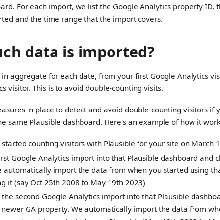
ard. For each import, we list the Google Analytics property ID,
ted and the time range that the import covers.
h data is imported?
in aggregate for each date, from your first Google Analytics visit
s visitor. This is to avoid double-counting visits.
sures in place to detect and avoid double-counting visitors if 
the same Plausible dashboard. Here's an example of how it work
 started counting visitors with Plausible for your site on March
irst Google Analytics import into that Plausible dashboard and 
 automatically import the data from when you started using tha
g it (say Oct 25th 2008 to May 19th 2023)
the second Google Analytics import into that Plausible dashboa
 newer GA property. We automatically import the data from wh