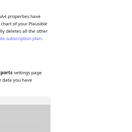
e GA4 properties have
 chart of your Plausible
ly deletes all the other
ble subscription plan
.
xports
settings page
ive data you have