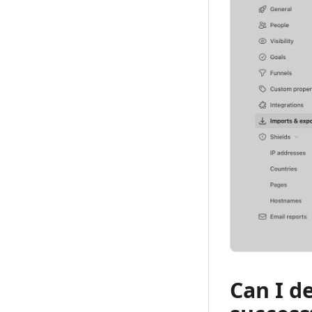
Can I d