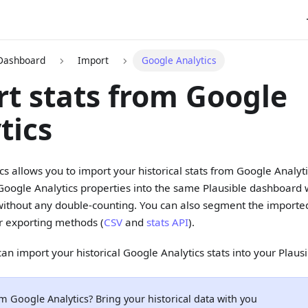
 Dashboard
Import
Google Analytics
t stats from Google
tics
ics allows you to import your historical stats from Google Analyt
Google Analytics properties into the same Plausible dashboard
without any double-counting. You can also segment the imported
r exporting methods (
CSV
and
stats API
).
an import your historical Google Analytics stats into your Plaus
m Google Analytics? Bring your historical data with you