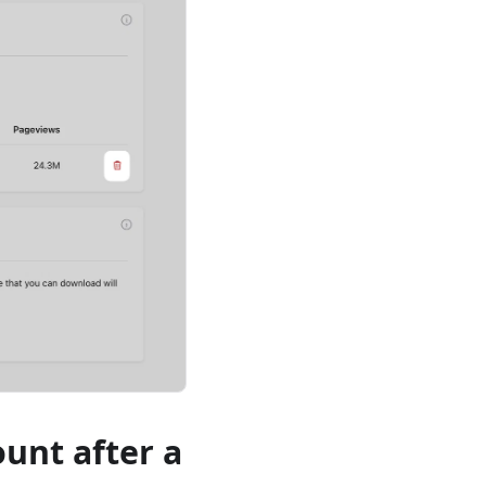
ount after a