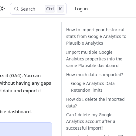
Log in
Search
Ctrl
K
Start free trial
How to import your historical
stats from Google Analytics to
Plausible Analytics
Import multiple Google
Analytics properties into the
same Plausible dashboard
How much data is imported?
ics 4 (GA4). You can
 without having any gaps
Google Analytics Data
Retention limits
 data and export it
How do I delete the imported
data?
ible dashboard.
Can I delete my Google
Analytics account after a
successful import?