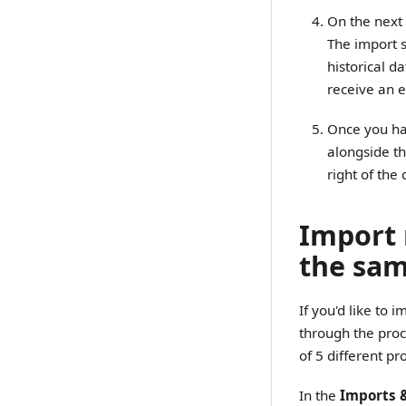
On the next 
The import s
historical d
receive an 
Once you hav
alongside th
right of the
Import 
the sam
If you'd like to
through the pro
of 5 different p
In the
Imports 