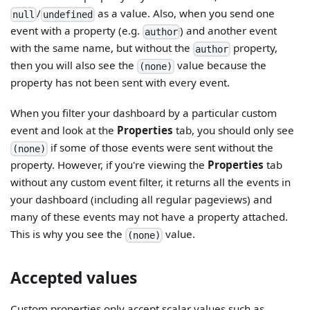
/
as a value. Also, when you send one
null
undefined
event with a property (e.g.
) and another event
author
with the same name, but without the
property,
author
then you will also see the
value because the
(none)
property has not been sent with every event.
When you filter your dashboard by a particular custom
event and look at the
Properties
tab, you should only see
if some of those events were sent without the
(none)
property. However, if you're viewing the
Properties
tab
without any custom event filter, it returns all the events in
your dashboard (including all regular pageviews) and
many of these events may not have a property attached.
This is why you see the
value.
(none)
Accepted values
Custom properties only accept scalar values such as