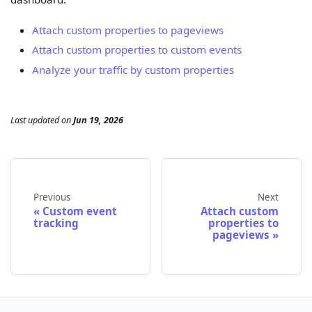
Attach custom properties to pageviews
Attach custom properties to custom events
Analyze your traffic by custom properties
Last updated
on
Jun 19, 2026
Previous
Next
Custom event
Attach custom
tracking
properties to
pageviews