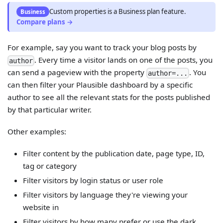
Custom properties
is
a
Business
plan feature.
Business
Compare plans →
For example, say you want to track your blog posts by
. Every time a visitor lands on one of the posts, you
author
can send a pageview with the property
. You
author=...
can then filter your Plausible dashboard by a specific
author to see all the relevant stats for the posts published
by that particular writer.
Other examples:
Filter content by the publication date, page type, ID,
tag or category
Filter visitors by login status or user role
Filter visitors by language they're viewing your
website in
Filter visitors by how many prefer or use the dark