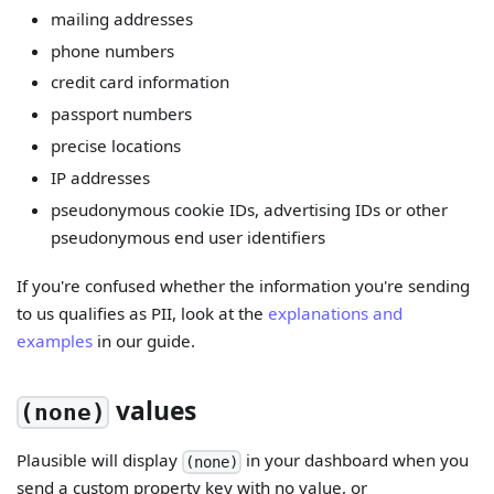
mailing addresses
phone numbers
credit card information
passport numbers
precise locations
IP addresses
pseudonymous cookie IDs, advertising IDs or other
pseudonymous end user identifiers
If you're confused whether the information you're sending
to us qualifies as PII, look at the
explanations and
examples
in our guide.
values
(none)
Plausible will display
in your dashboard when you
(none)
send a custom property key with no value, or