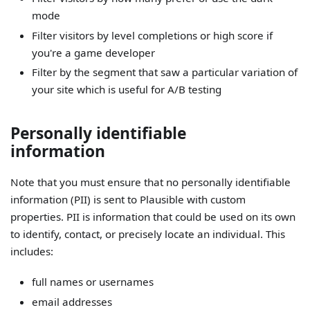
mode
Filter visitors by level completions or high score if
you're a game developer
Filter by the segment that saw a particular variation of
your site which is useful for A/B testing
Personally identifiable
information
Note that you must ensure that no personally identifiable
information (PII) is sent to Plausible with custom
properties. PII is information that could be used on its own
to identify, contact, or precisely locate an individual. This
includes:
full names or usernames
email addresses