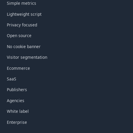
Simple metrics
Lightweight script
Privacy focused
Open source
No cookie banner
Visitor segmentation
Ecommerce
SaaS
Publishers
Agencies
White label
Enterprise