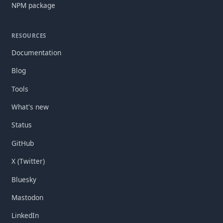
NPM package
RESOURCES
Documentation
Blog
Tools
What's new
Status
GitHub
X (Twitter)
Bluesky
Mastodon
LinkedIn