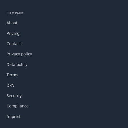
COMPANY
About
Pricing
Contact
Privacy policy
Data policy
Terms
DPA
Security
Compliance
Imprint