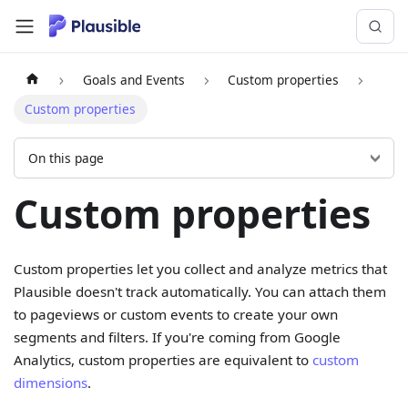
Goals and Events
Custom properties
Custom properties
On this page
Custom properties
Custom properties let you collect and analyze metrics that
Plausible doesn't track automatically. You can attach them
to pageviews or custom events to create your own
segments and filters. If you're coming from Google
Analytics, custom properties are equivalent to
custom
dimensions
.