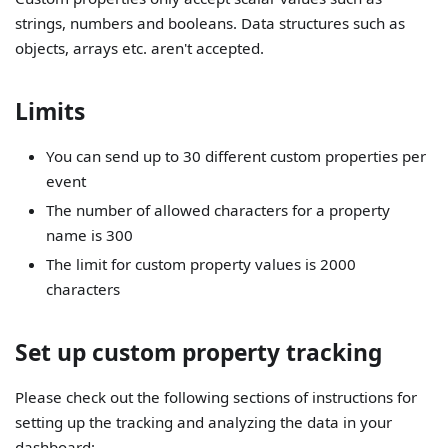
strings, numbers and booleans. Data structures such as
objects, arrays etc. aren't accepted.
Limits
You can send up to 30 different custom properties per
event
The number of allowed characters for a property
name is 300
The limit for custom property values is 2000
characters
Set up custom property tracking
Please check out the following sections of instructions for
setting up the tracking and analyzing the data in your
dashboard: