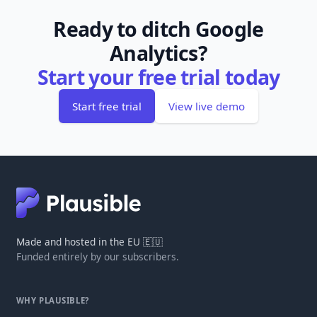
Ready to ditch Google
Analytics?
Start your free trial today
Start free trial
View live demo
Made and hosted in the EU 🇪🇺
Funded entirely by our subscribers.
WHY PLAUSIBLE?